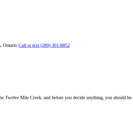
, Ontario
Call or text (289) 301-8852
he Twelve Mile Creek, and before you decide anything, you should be able