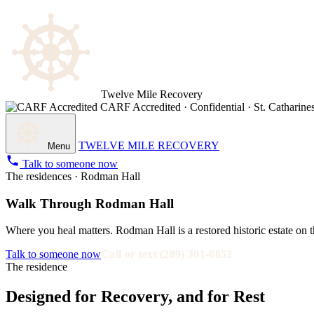
Twelve Mile Recovery
CARF Accredited · Confidential · St. Catharines
TWELVE MILE RECOVERY
Menu
Talk to someone now
The residences · Rodman Hall
Walk Through Rodman Hall
Where you heal matters. Rodman Hall is a restored historic estate on t
Talk to someone now
Call or text (289) 301-8852
The residence
Designed for Recovery, and for Rest