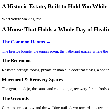
A Historic Estate, Built to Hold You While
What you’re walking into
A House That Holds a Whole Day of Heali
The Common Rooms →
The fireside lounge, the games room, the gathering spaces, where the
The Bedrooms
Restored heritage rooms, private or shared, a door that closes, a bed t
Movement & Recovery Spaces
The gym, the dojo, the sauna and cold plunge, recovery for the body a
The Grounds
Gardens, tree canopy and the walking trails down toward the creek th