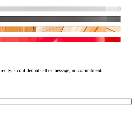
irectly: a confidential call or message, no commitment.