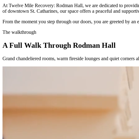
At Twelve Mile Recovery: Rodman Hall, we are dedicated to providing
of downtown St. Catharines, our space offers a peaceful and support
From the moment you step through our doors, you are greeted by an env
The walkthrough
A Full Walk Through Rodman Hall
Grand chandeliered rooms, warm fireside lounges and quiet corners alo