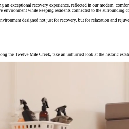
 an exceptional recovery experience, reflected in our modern, comfort
ive environment while keeping residents connected to the surrounding 
ironment designed not just for recovery, but for relaxation and rejuve
ng the Twelve Mile Creek, take an unhurried look at the historic estat