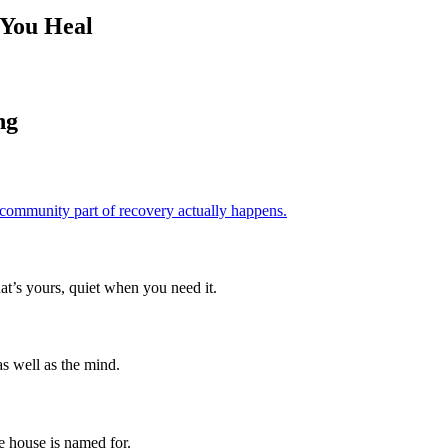
 You Heal
ng
 community part of recovery actually happens.
hat’s yours, quiet when you need it.
s well as the mind.
e house is named for.