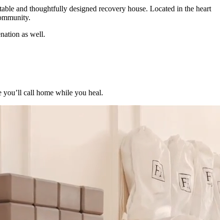
able and thoughtfully designed recovery house. Located in the heart
community.
nation as well.
e you’ll call home while you heal.