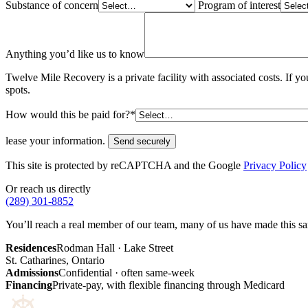
Substance of concern
Program of interest
Anything you’d like us to know
Twelve Mile Recovery is a private facility with associated costs. If 
spots.
How would this be paid for?*
lease your information.
Send securely
This site is protected by reCAPTCHA and the Google
Privacy Policy
Or reach us directly
(289) 301-8852
You’ll reach a real member of our team, many of us have made this same
Residences
Rodman Hall · Lake Street
St. Catharines, Ontario
Admissions
Confidential · often same-week
Financing
Private-pay, with flexible financing through Medicard