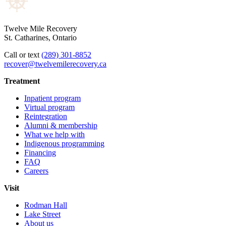
Twelve Mile Recovery
St. Catharines, Ontario
Call or text
(289) 301-8852
recover@twelvemilerecovery.ca
Treatment
Inpatient program
Virtual program
Reintegration
Alumni & membership
What we help with
Indigenous programming
Financing
FAQ
Careers
Visit
Rodman Hall
Lake Street
About us