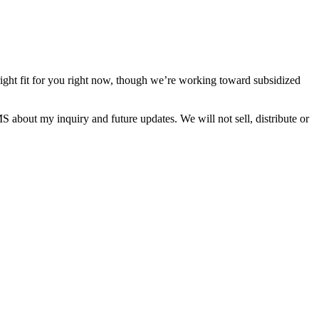
right fit for you right now, though we’re working toward subsidized
about my inquiry and future updates. We will not sell, distribute or