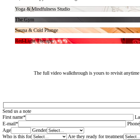
Yoga & Mindfulness Studio
The Gym
Sauna & Cold Plunge
Red-Light Therapy
The full video walkthrough is yours to revisit anytime
Send us a note
First name*
La
E-mail*
Phone
Age
Gender
Who is this for
Are they ready for treatment