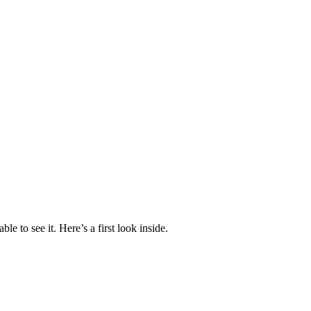
 to see it. Here’s a first look inside.