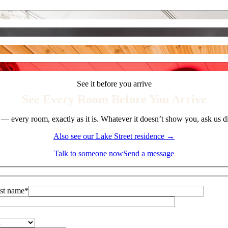
See it before you arrive
See Every Room Before You Arrive
 — every room, exactly as it is. Whatever it doesn’t show you, ask us d
Also see our Lake Street residence →
Talk to someone now
Send a message
st name*