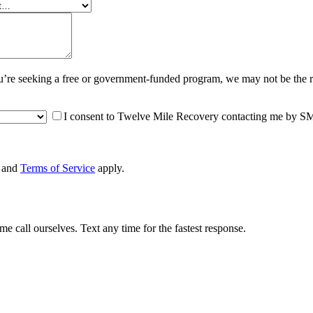
you’re seeking a free or government-funded program, we may not be the 
I consent to Twelve Mile Recovery contacting me by SMS 
and
Terms of Service
apply.
 call ourselves. Text any time for the fastest response.