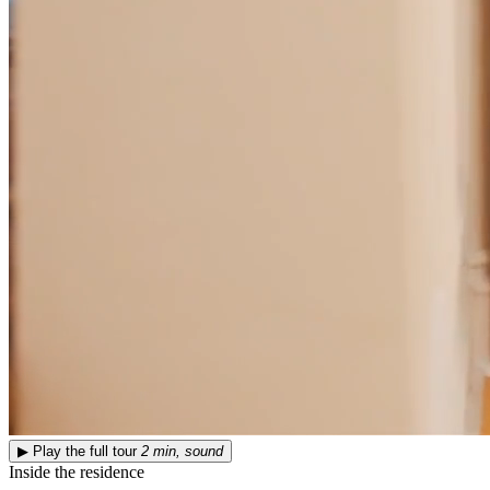
▶
Play the full tour
2 min, sound
Inside the residence