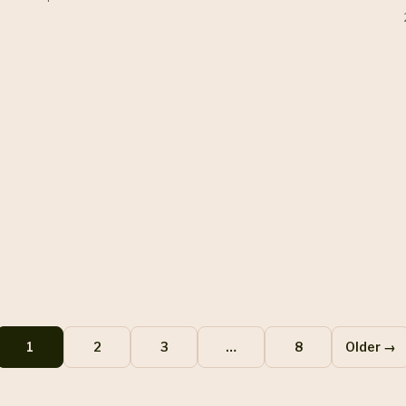
1
2
3
…
8
Older →