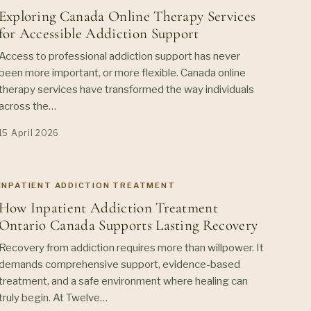
Exploring Canada Online Therapy Services
for Accessible Addiction Support
Access to professional addiction support has never
been more important, or more flexible. Canada online
therapy services have transformed the way individuals
across the…
15 April 2026
INPATIENT ADDICTION TREATMENT
How Inpatient Addiction Treatment
Ontario Canada Supports Lasting Recovery
Recovery from addiction requires more than willpower. It
demands comprehensive support, evidence-based
treatment, and a safe environment where healing can
truly begin. At Twelve…