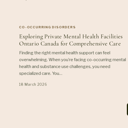
CO-OCCURRING DISORDERS
Exploring Private Mental Health Facilities
Ontario Canada for Comprehensive Care
Finding the right mental health support can feel
overwhelming. When you’re facing co-occurring mental
health and substance use challenges, you need
specialized care. You…
18 March 2026