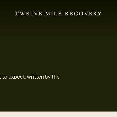
TWELVE MILE RECOVERY
to expect, written by the