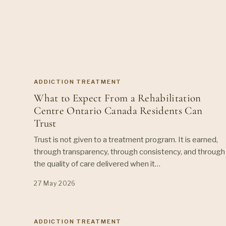
ADDICTION TREATMENT
What to Expect From a Rehabilitation
Centre Ontario Canada Residents Can
Trust
Trust is not given to a treatment program. It is earned,
through transparency, through consistency, and through
the quality of care delivered when it…
27 May 2026
ADDICTION TREATMENT