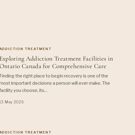
ADDICTION TREATMENT
Exploring Addiction Treatment Facilities in
Ontario Canada for Comprehensive Care
Finding the right place to begin recovery is one of the
most important decisions a person will ever make. The
facility you choose, its…
13 May 2026
ADDICTION TREATMENT