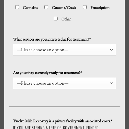
Cannabis
Cocaine/Crack
Prescription
Other
What services are you interested in for treatment?*
Are you/they currently ready for treatment?*
Twelve Mile Recovery is a private facility with associated costs.*
IF YOU ARE SEEKING A FREE OR GOVERNMENT-FUNDED