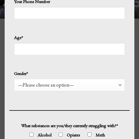
Your Phone Number
Age*
Gender*
What substances are you/they currently struggling with?*
Alcohol
Opiates
Meth