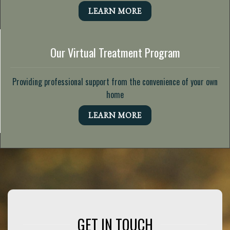
LEARN MORE
Our Virtual Treatment Program
Providing professional support from the convenience of your own
home
LEARN MORE
GET IN TOUCH