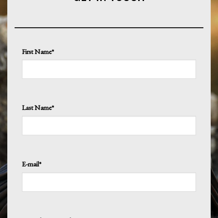
First Name*
Last Name*
E-mail*