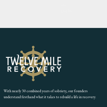
With nearly 30 combined years of sobriety, our founders
understand firsthand what it takes to rebuild a life in recovery.