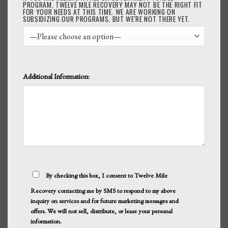
PROGRAM, TWELVE MILE RECOVERY MAY NOT BE THE RIGHT FIT
FOR YOUR NEEDS AT THIS TIME. WE ARE WORKING ON
SUBSIDIZING OUR PROGRAMS, BUT WE'RE NOT THERE YET.
Additional Information:
By checking this box, I consent to Twelve Mile
Recovery contacting me by SMS to respond to my above
inquiry on services and for future marketing messages and
offers. We will not sell, distribute, or lease your personal
information.