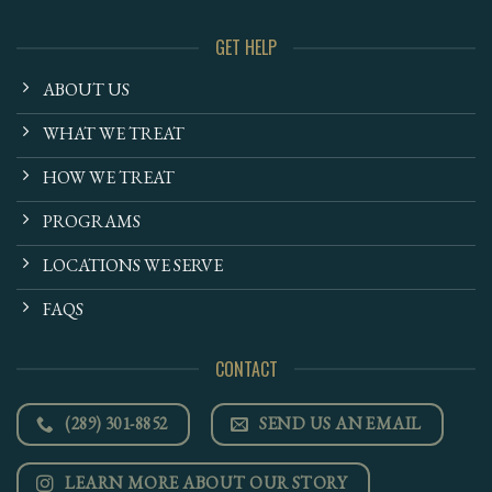
GET HELP
ABOUT US
WHAT WE TREAT
HOW WE TREAT
PROGRAMS
LOCATIONS WE SERVE
FAQS
CONTACT
(289) 301-8852
SEND US AN EMAIL
LEARN MORE ABOUT OUR STORY