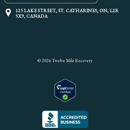
125 LAKE STREET,
ST. CATHARINES, ON, L2R
5X9, CANADA
© 2026 Twelve Mile Recovery