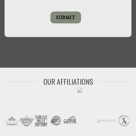
OUR AFFILIATIONS