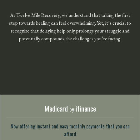
At Twelve Mile Recovery, we understand that taking the first
step towards healing can feel overwhelming. Yet, it’s crucial to
recognize that delaying help only prolongs your struggle and
potentially compounds the challenges you’re facing.
Medicard
ifinance
by
Now offering instant and easy monthly payments that you can
afford