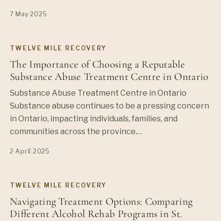
7 May 2025
TWELVE MILE RECOVERY
The Importance of Choosing a Reputable
Substance Abuse Treatment Centre in Ontario
Substance Abuse Treatment Centre in Ontario
Substance abuse continues to be a pressing concern
in Ontario, impacting individuals, families, and
communities across the province.…
2 April 2025
TWELVE MILE RECOVERY
Navigating Treatment Options: Comparing
Different Alcohol Rehab Programs in St.