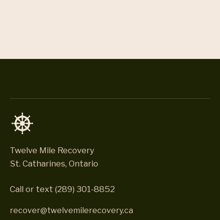
Twelve Mile Recovery
St. Catharines, Ontario
Call or text
(289) 301-8852
recover@twelvemilerecovery.ca