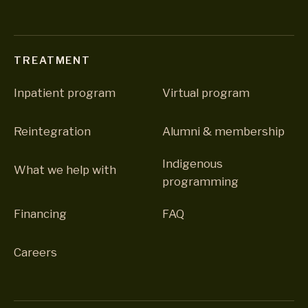
TREATMENT
Inpatient program
Virtual program
Reintegration
Alumni & membership
Indigenous
What we help with
programming
Financing
FAQ
Careers