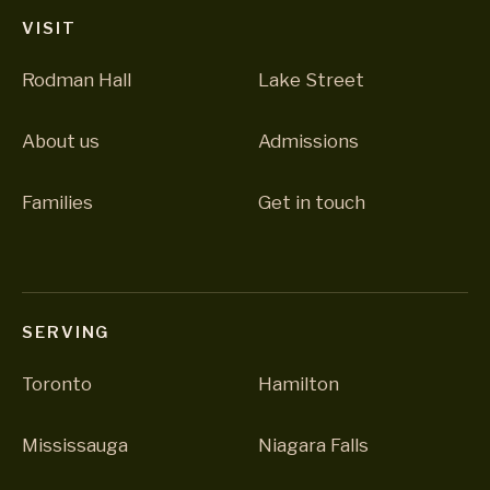
VISIT
Rodman Hall
Lake Street
About us
Admissions
Families
Get in touch
SERVING
Toronto
Hamilton
Mississauga
Niagara Falls