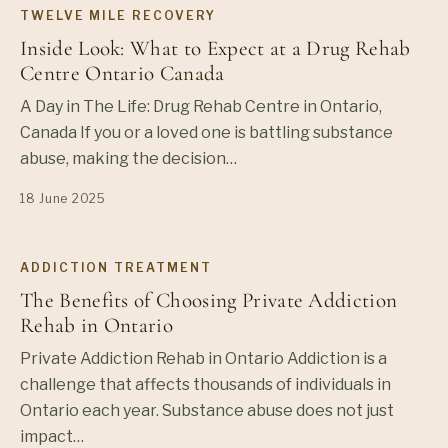
TWELVE MILE RECOVERY
Inside Look: What to Expect at a Drug Rehab
Centre Ontario Canada
A Day in The Life: Drug Rehab Centre in Ontario,
Canada If you or a loved one is battling substance
abuse, making the decision…
18 June 2025
ADDICTION TREATMENT
The Benefits of Choosing Private Addiction
Rehab in Ontario
Private Addiction Rehab in Ontario Addiction is a
challenge that affects thousands of individuals in
Ontario each year. Substance abuse does not just
impact…