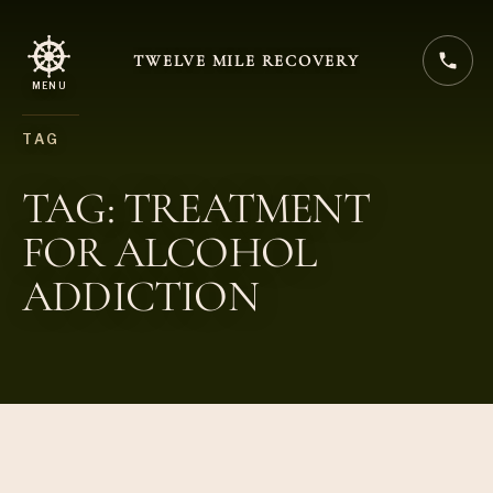
TWELVE MILE RECOVERY
MENU
TAG
TAG: TREATMENT
FOR ALCOHOL
ADDICTION