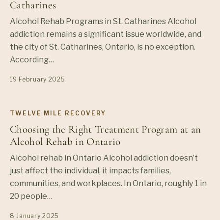
Catharines
Alcohol Rehab Programs in St. Catharines Alcohol
addiction remains a significant issue worldwide, and
the city of St. Catharines, Ontario, is no exception.
According…
19 February 2025
TWELVE MILE RECOVERY
Choosing the Right Treatment Program at an
Alcohol Rehab in Ontario
Alcohol rehab in Ontario Alcohol addiction doesn’t
just affect the individual, it impacts families,
communities, and workplaces. In Ontario, roughly 1 in
20 people…
8 January 2025