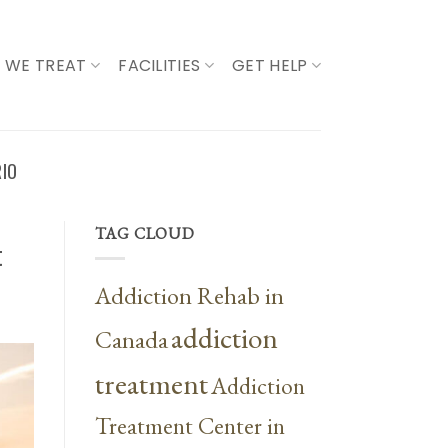
 WE TREAT
FACILITIES
GET HELP
RIO
TAG CLOUD
t
Addiction Rehab in
addiction
Canada
treatment
Addiction
Treatment Center in