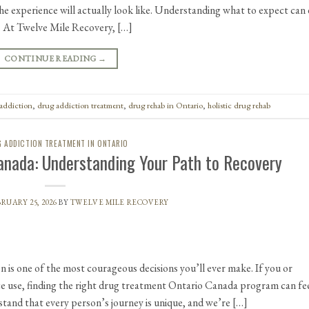
e experience will actually look like. Understanding what to expect can 
. At Twelve Mile Recovery, […]
CONTINUE READING
→
addiction
,
drug addiction treatment
,
drug rehab in Ontario
,
holistic drug rehab
 ADDICTION TREATMENT IN ONTARIO
anada: Understanding Your Path to Recovery
RUARY 25, 2026
BY
TWELVE MILE RECOVERY
n is one of the most courageous decisions you’ll ever make. If you or
ce use, finding the right drug treatment Ontario Canada program can fe
and that every person’s journey is unique, and we’re […]