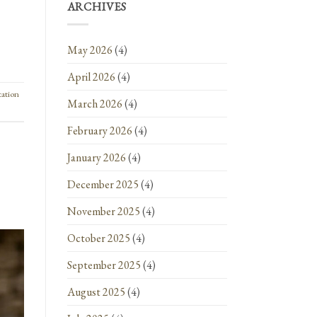
ARCHIVES
May 2026
(4)
April 2026
(4)
tation
March 2026
(4)
February 2026
(4)
January 2026
(4)
December 2025
(4)
November 2025
(4)
October 2025
(4)
September 2025
(4)
August 2025
(4)