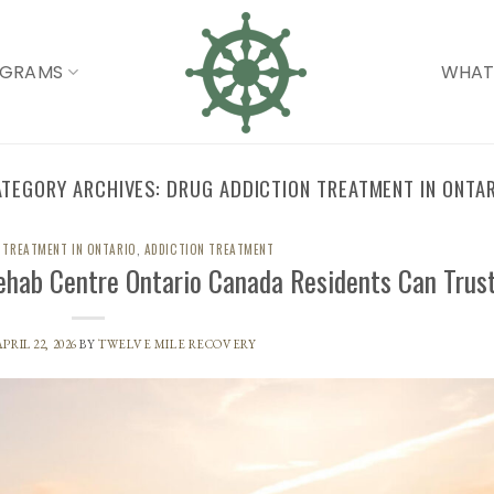
OGRAMS
WHAT
ATEGORY ARCHIVES:
DRUG ADDICTION TREATMENT IN ONTA
 TREATMENT IN ONTARIO
,
ADDICTION TREATMENT
ehab Centre Ontario Canada Residents Can Trus
APRIL 22, 2026
BY
TWELVE MILE RECOVERY