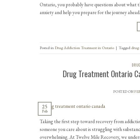
Ontario, you probably have questions about what th
anxiety and help you prepare for the journey ahead
Posted in
Drug Addiction Treatment in Ontario
|
Tagged
drug 
DRUG
Drug Treatment Ontario C
POSTED ON
FEB
25
Feb
Taking the first step toward recovery from addictio
someone you care about is struggling with substan
overwhelming. At Twelve Mile Recovery, we underst