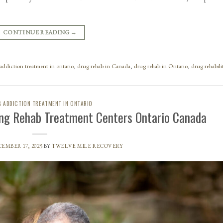
CONTINUE READING
→
addiction treatment in ontario
,
drug rehab in Canada
,
drug rehab in Ontario
,
drug rehabili
 ADDICTION TREATMENT IN ONTARIO
ng Rehab Treatment Centers Ontario Canada
EMBER 17, 2025
BY
TWELVE MILE RECOVERY