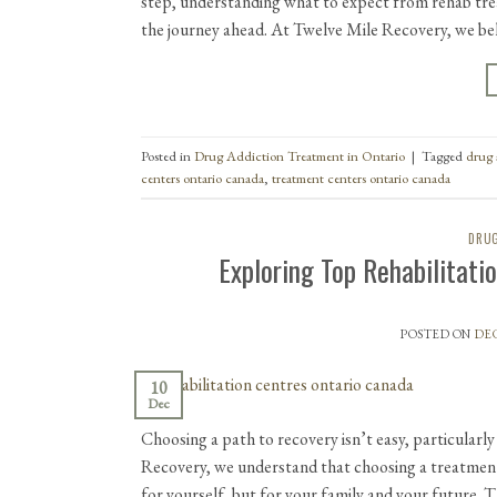
step, understanding what to expect from rehab tre
the journey ahead. At Twelve Mile Recovery, we be
Posted in
Drug Addiction Treatment in Ontario
|
Tagged
drug 
centers ontario canada
,
treatment centers ontario canada
DRUG
Exploring Top Rehabilitati
POSTED ON
DEC
10
Dec
Choosing a path to recovery isn’t easy, particularly
Recovery, we understand that choosing a treatment 
for yourself, but for your family and your future.