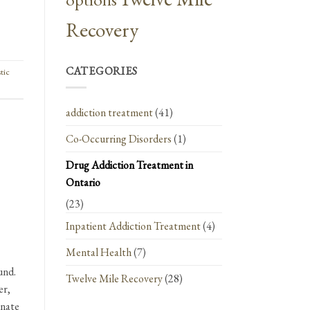
Recovery
CATEGORIES
stic
addiction treatment
(41)
Co-Occurring Disorders
(1)
Drug Addiction Treatment in
Ontario
(23)
Inpatient Addiction Treatment
(4)
Mental Health
(7)
und.
Twelve Mile Recovery
(28)
er,
onate