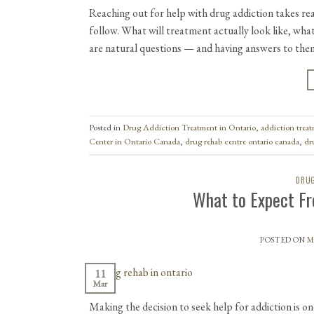
Reaching out for help with drug addiction takes rea
follow. What will treatment actually look like, wha
are natural questions — and having answers to th
Posted in
Drug Addiction Treatment in Ontario
,
addiction trea
Center in Ontario Canada
,
drug rehab centre ontario canada
,
dr
DRUG
What to Expect Fr
POSTED ON
M
11
Mar
Making the decision to seek help for addiction is on