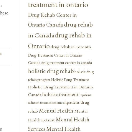
treatment in ontario
o
These
Drug Rehab Center in
drug rehab
Ontario Canada
drug rehab in
in Canada
Ontario
drug rehab in Toronto
b
Drug Treatment Center in Ontario
Canada
drug treatment centers in canada
holistic drug rehab
holistic drug
rehab program
Holistic Drug Treatment
Holistic Drug Treatment in Ontario
holistic treatment
Canada
inpatient
inpatient drug
addiction treatment ontario
Mental Health
rehab
Mental
Mental Health
Health Retreat
Mental Health
Services
in