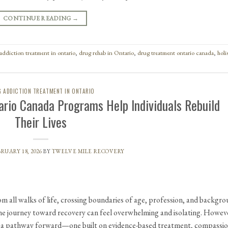
CONTINUE READING
→
addiction treatment in ontario
,
drug rehab in Ontario
,
drug treatment ontario canada
,
holi
 ADDICTION TREATMENT IN ONTARIO
ario Canada Programs Help Individuals Rebuild
Their Lives
RUARY 18, 2026
BY
TWELVE MILE RECOVERY
om all walks of life, crossing boundaries of age, profession, and backgro
he journey toward recovery can feel overwhelming and isolating. Howev
r a pathway forward—one built on evidence-based treatment, compassi