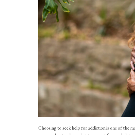
Choosing to seek help for addiction is one of the 