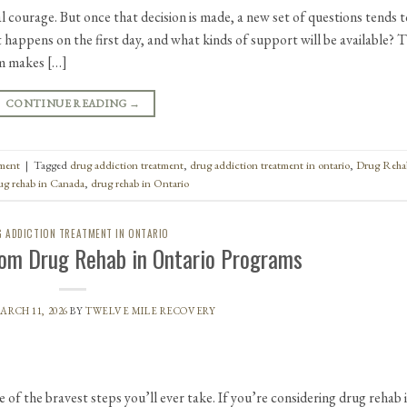
l courage. But once that decision is made, a new set of questions tends t
t happens on the first day, and what kinds of support will be available? 
em makes […]
CONTINUE READING
→
tment
|
Tagged
drug addiction treatment
,
drug addiction treatment in ontario
,
Drug Reha
ug rehab in Canada
,
drug rehab in Ontario
 ADDICTION TREATMENT IN ONTARIO
om Drug Rehab in Ontario Programs
ARCH 11, 2026
BY
TWELVE MILE RECOVERY
e of the bravest steps you’ll ever take. If you’re considering drug rehab 