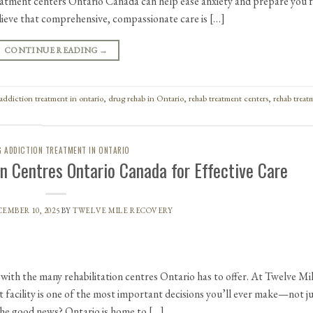
atment centers Ontario Canada can help ease anxiety and prepare you 
lieve that comprehensive, compassionate care is […]
CONTINUE READING
→
addiction treatment in ontario
,
drug rehab in Ontario
,
rehab treatment centers
,
rehab treat
 ADDICTION TREATMENT IN ONTARIO
on Centres Ontario Canada for Effective Care
EMBER 10, 2025
BY
TWELVE MILE RECOVERY
 with the many rehabilitation centres Ontario has to offer. At Twelve Mi
facility is one of the most important decisions you’ll ever make—not j
 The good news? Ontario is home to […]