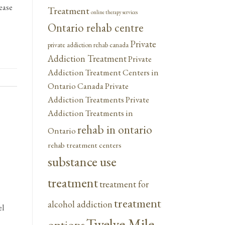
ease
Treatment
online therapy services
Ontario rehab centre
Private
private addiction rehab canada
Addiction Treatment
Private
Addiction Treatment Centers in
Ontario Canada
Private
Addiction Treatments
Private
Addiction Treatments in
rehab in ontario
Ontario
rehab treatment centers
substance use
treatment
treatment for
treatment
alcohol addiction
el
Twelve Mile
options