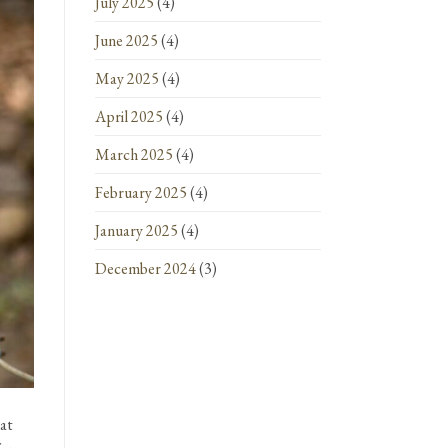
July 2025
(4)
June 2025
(4)
May 2025
(4)
April 2025
(4)
March 2025
(4)
February 2025
(4)
January 2025
(4)
December 2024
(3)
hat