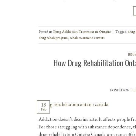
Posted in
Drug Addiction Treatment in Ontario
|
Tagged
drug 
drug rehab program
,
rehab treatment centers
DRUG
How Drug Rehabilitation Ont
POSTED ON
FEB
18
Feb
Addiction doesn’t discriminate. It affects people fr
For those struggling with substance dependence, t
drug rehabilitation Ontario Canada programs offe