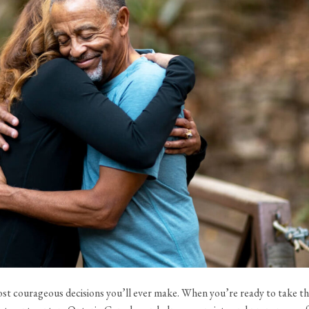
most courageous decisions you’ll ever make. When you’re ready to take t