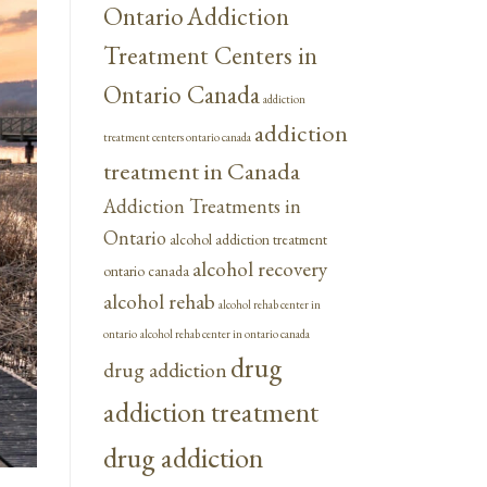
Ontario
Addiction
Treatment Centers in
Ontario Canada
addiction
addiction
treatment centers ontario canada
treatment in Canada
Addiction Treatments in
Ontario
alcohol addiction treatment
alcohol recovery
ontario canada
alcohol rehab
alcohol rehab center in
ontario
alcohol rehab center in ontario canada
drug
drug addiction
addiction treatment
drug addiction