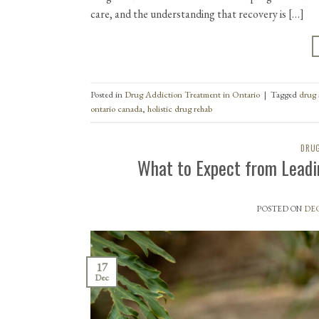
care, and the understanding that recovery is […]
Posted in
Drug Addiction Treatment in Ontario
|
Tagged
drug 
ontario canada
,
holistic drug rehab
DRUG
What to Expect from Leadi
POSTED ON
DEC
17
Dec