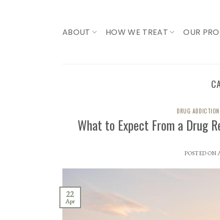
Skip
to
content
ABOUT
HOW WE TREAT
OUR PR
C
DRUG ADDICTION
What to Expect From a Drug R
POSTED ON
22
Apr