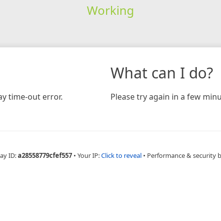
Working
What can I do?
y time-out error.
Please try again in a few minu
ay ID:
a28558779cfef557
•
Your IP:
Click to reveal
•
Performance & security 