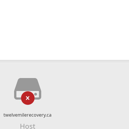
twelvemilerecovery.ca
Host